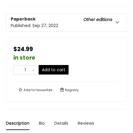
Paperback
Other editions
Published:
Sep 27, 2022
$24.99
in store
Add to cart
Add to
favourites
Registry
Description
Bio
Details
Reviews