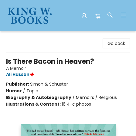
King W. Books
Go back
Is There Bacon in Heaven?
A Memoir
Ali Hassan
Publisher:
Simon & Schuster
Humor
/
Topic
Biography & Autobiography
/
Memoirs / Religious
Illustrations & Content:
16 4-c photos