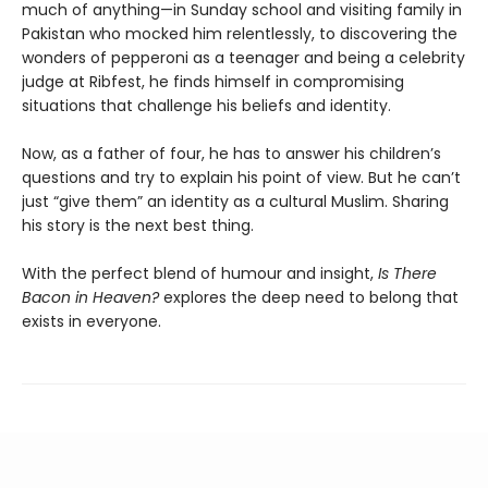
much of anything—in Sunday school and visiting family in
Pakistan who mocked him relentlessly, to discovering the
wonders of pepperoni as a teenager and being a celebrity
judge at Ribfest, he finds himself in compromising
situations that challenge his beliefs and identity.
Now, as a father of four, he has to answer his children’s
questions and try to explain his point of view. But he can’t
just “give them” an identity as a cultural Muslim. Sharing
his story is the next best thing.
With the perfect blend of humour and insight,
Is There
Bacon in Heaven?
explores the deep need to belong that
exists in everyone.