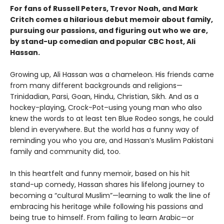
For fans of Russell Peters, Trevor Noah, and Mark
Critch comes a hilarious debut memoir about family,
pursuing our passions, and figuring out who we are,
by stand-up comedian and popular CBC host, Ali
Hassan.
Growing up, Ali Hassan was a chameleon. His friends came
from many different backgrounds and religions—
Trinidadian, Parsi, Goan, Hindu, Christian, Sikh. And as a
hockey-playing, Crock-Pot–using young man who also
knew the words to at least ten Blue Rodeo songs, he could
blend in everywhere. But the world has a funny way of
reminding you who you are, and Hassan’s Muslim Pakistani
family and community did, too.
In this heartfelt and funny memoir, based on his hit
stand-up comedy, Hassan shares his lifelong journey to
becoming a “cultural Muslim”—learning to walk the line of
embracing his heritage while following his passions and
being true to himself. From failing to learn Arabic—or