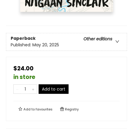
Paperback
Other editions
Published:
May 20, 2025
$24.00
in store
Add to cart
Add to
favourites
Registry