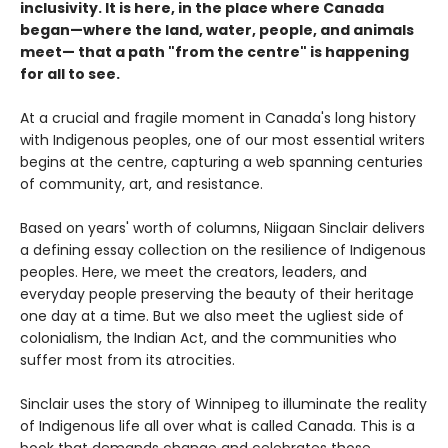
inclusivity. It is here, in the place where Canada
began—where the land, water, people, and animals
meet— that a path "from the centre" is happening
for all to see.
At a crucial and fragile moment in Canada's long history
with Indigenous peoples, one of our most essential writers
begins at the centre, capturing a web spanning centuries
of community, art, and resistance.
Based on years' worth of columns, Niigaan Sinclair delivers
a defining essay collection on the resilience of Indigenous
peoples. Here, we meet the creators, leaders, and
everyday people preserving the beauty of their heritage
one day at a time. But we also meet the ugliest side of
colonialism, the Indian Act, and the communities who
suffer most from its atrocities.
Sinclair uses the story of Winnipeg to illuminate the reality
of Indigenous life all over what is called Canada. This is a
book that demands change and celebrates those