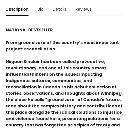
Description
Bio
Details
Reviews
NATIONAL BESTSELLER
From ground zero of this country's most important
project: reconciliation
Niigaan Sinclair has been called provocative,
revolutionary, and one of this country's most
influential thinkers on the issues impacting
Indigenous cultures, communities, and
reconciliation in Canada. In his debut collection of
stories, observations, and thoughts about Winnipeg,
the place he calls "ground zero" of Canada's future,
read about the complex history and contributions of
this place alongside the radical solutions to injustice
and violence found here, presenting solutions for a
country that has forgotten principles of treaty and