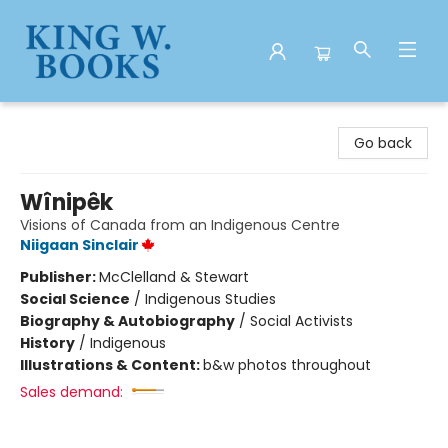
King W. Books
Go back
Wînipêk
Visions of Canada from an Indigenous Centre
Niigaan Sinclair
Publisher:
McClelland & Stewart
Social Science
/
Indigenous Studies
Biography & Autobiography
/
Social Activists
History
/
Indigenous
Illustrations & Content:
b&w photos throughout
Sales demand: