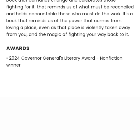
fighting for it, that reminds us of what must be reconciled
and holds accountable those who must do the work. It's a
book that reminds us of the power that comes from
loving a place, even as that place is violently taken away
from you, and the magic of fighting your way back to it.
AWARDS
• 2024 Governor General's Literary Award - Nonfiction
winner