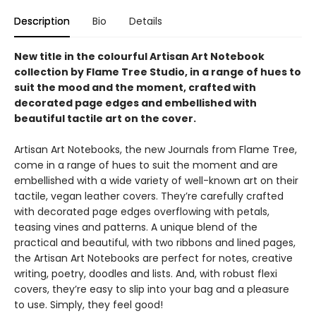
Description
Bio
Details
New title in the colourful Artisan Art Notebook
collection by Flame Tree Studio, in a range of hues to
suit the mood and the moment, crafted with
decorated page edges and embellished with
beautiful tactile art on the cover.
Artisan Art Notebooks, the new Journals from Flame Tree,
come in a range of hues to suit the moment and are
embellished with a wide variety of well-known art on their
tactile, vegan leather covers. They’re carefully crafted
with decorated page edges overflowing with petals,
teasing vines and patterns. A unique blend of the
practical and beautiful, with two ribbons and lined pages,
the Artisan Art Notebooks are perfect for notes, creative
writing, poetry, doodles and lists. And, with robust flexi
covers, they’re easy to slip into your bag and a pleasure
to use. Simply, they feel good!