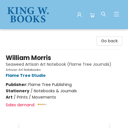
King W. Books
Go back
William Morris
Seaweed Artisan Art Notebook (Flame Tree Journals)
Artisan Art Notebooks
Flame Tree Studio
Publisher:
Flame Tree Publishing
Stationery
/
Notebooks & Journals
Art
/
Prints / Movements
Sales demand: