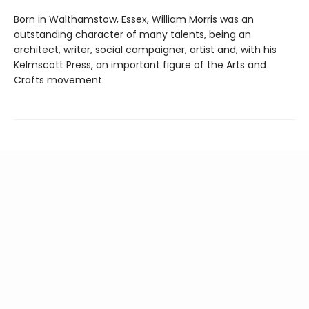
Born in Walthamstow, Essex, William Morris was an
outstanding character of many talents, being an
architect, writer, social campaigner, artist and, with his
Kelmscott Press, an important figure of the Arts and
Crafts movement.