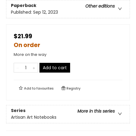
Paperback
Other editions
Published:
Sep 12, 2023
$21.99
On order
More on the way
Add to cart
Add to
favourites
Registry
Series
More in this series
Artisan Art Notebooks