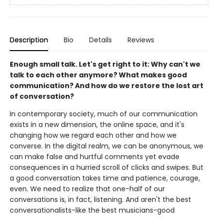
Description
Bio
Details
Reviews
Enough small talk. Let's get right to it: Why can't we
talk to each other anymore? What makes good
communication? And how do we restore the lost art
of conversation?
In contemporary society, much of our communication
exists in a new dimension, the online space, and it's
changing how we regard each other and how we
converse. In the digital realm, we can be anonymous, we
can make false and hurtful comments yet evade
consequences in a hurried scroll of clicks and swipes. But
a good conversation takes time and patience, courage,
even. We need to realize that one-half of our
conversations is, in fact, listening. And aren't the best
conversationalists-like the best musicians-good