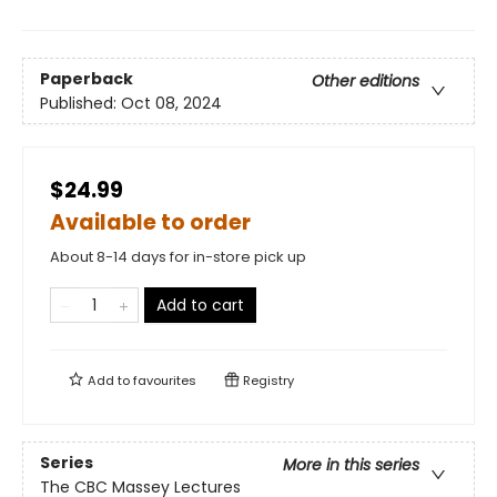
Paperback
Other editions
Published:
Oct 08, 2024
$24.99
Available to order
About 8-14 days for in-store pick up
Add to cart
Add to
favourites
Registry
Series
More in this series
The CBC Massey Lectures