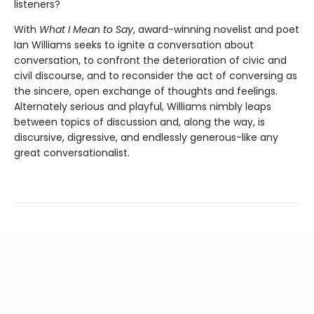
listeners?
With
What I Mean to Say
, award-winning novelist and poet
Ian Williams seeks to ignite a conversation about
conversation, to confront the deterioration of civic and
civil discourse, and to reconsider the act of conversing as
the sincere, open exchange of thoughts and feelings.
Alternately serious and playful, Williams nimbly leaps
between topics of discussion and, along the way, is
discursive, digressive, and endlessly generous-like any
great conversationalist.