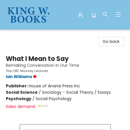
King W. Books
Go back
What I Mean to Say
Remaking Conversation in Our Time
The CBC Massey Lectures
Ian Williams
Publisher:
House of Anansi Press Inc
Social Science
/
Sociology - Social Theory / Essays
Psychology
/
Social Psychology
Sales demand: