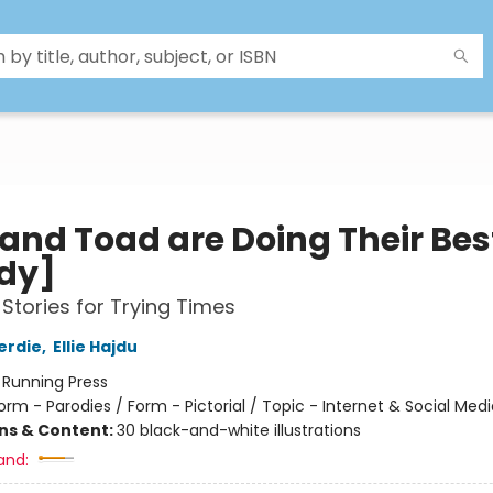
 and Toad are Doing Their Bes
dy]
Stories for Trying Times
erdie
,
Ellie Hajdu
:
Running Press
orm - Parodies / Form - Pictorial / Topic - Internet & Social Medi
ons & Content:
30 black-and-white illustrations
and: