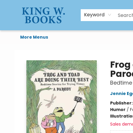
HTAL
Home
Browse
Art Supplies
Gift Cards
Contact & Hours
Keyword
More Menus
King W. Books
Frog
Paro
Bedtime 
Jennie Eg
Publisher
Humor
/
F
Illustrati
Sales dem