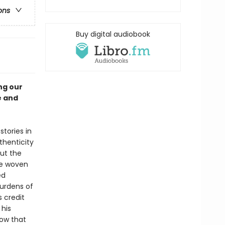
ons
Buy digital audiobook
ng our
e and
tories in
henticity
out the
re woven
ed
burdens of
 credit
 his
now that