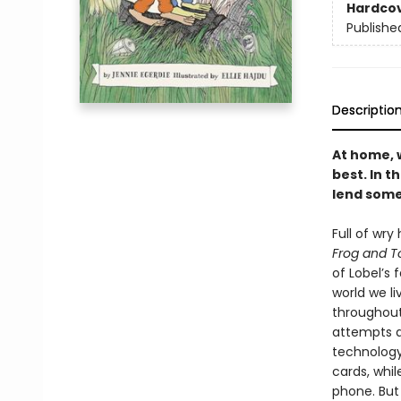
Hardco
Publishe
Descriptio
At home, w
best. In 
lend some
Full of wry
Frog and T
of Lobel’s
world we l
throughout
attempts a
technology
cards, whi
phone. But 