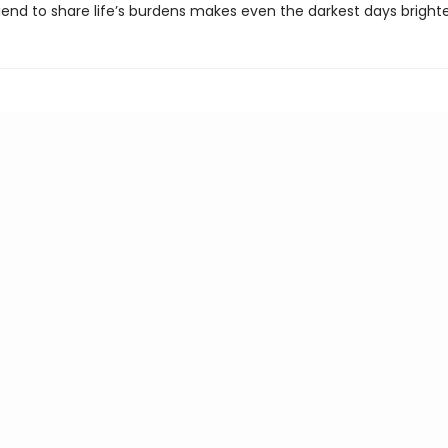
iend to share life’s burdens makes even the darkest days brighte