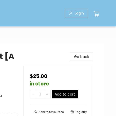
Login
t [A
Go back
$25.00
in store
Add to cart
a
Add to
favourites
Registry