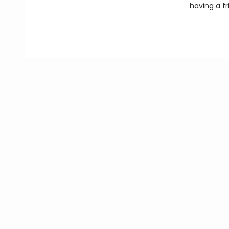
having a fr