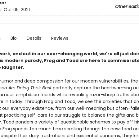
ver
Other editi
d:
Oct 05, 2021
n
Bio
Details
Reviews
ork, and out in our ever-changing world, we're all just doi
this modern parody, Frog and Toad are here to commiserat
 laughter.
 humor and deep compassion for our modern vulnerabilities, the s
oad Are Doing Their Best
perfectly capture the heartwarming aut
 famous amphibian friends while revealing razor-sharp truths ab
ive in today. Through Frog and Toad, we see the anxieties that a
 our everyday existence, from our well-meaning but often-fail
t practicing self-care to our struggle to balance the gifts and 
. Toad ponders a variety of questionable schemes to pay off his
le Frog spends too much time scrolling through the newsfeed on
despite their daily frustrations and existential concerns, they k