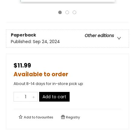
Paperback
Other editions
Published:
Sep 24, 2024
$11.99
Available to order
About 8-14 days for in-store pick up
Add to cart
Add to
favourites
Registry