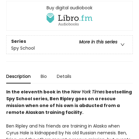
Buy digital audiobook
Series
More in this series
Spy School
Description
Bio
Details
In the eleventh book in the
New York Times
bestselling
Spy School series, Ben Ripley goes on a rescue
mission when one of his own is abducted from a
remote Alaskan training facility.
Ben Ripley and his friends are training in Alaska when
Cyrus Hale is kidnapped by his old Russian nemesis. Ben,