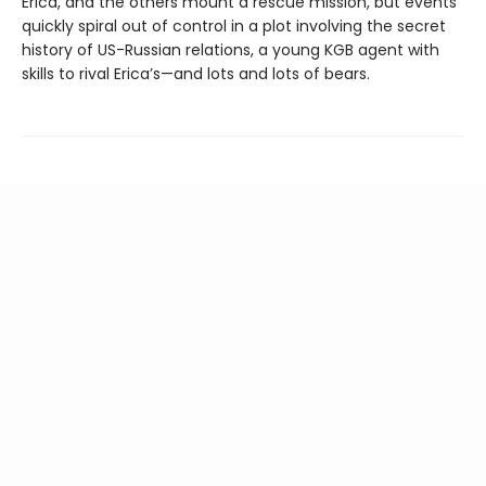
Erica, and the others mount a rescue mission, but events
quickly spiral out of control in a plot involving the secret
history of US-Russian relations, a young KGB agent with
skills to rival Erica’s—and lots and lots of bears.