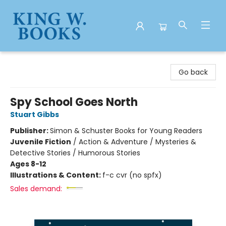
King W. Books
Go back
Spy School Goes North
Stuart Gibbs
Publisher:
Simon & Schuster Books for Young Readers
Juvenile Fiction
/
Action & Adventure / Mysteries &
Detective Stories / Humorous Stories
Ages 8-12
Illustrations & Content:
f-c cvr (no spfx)
Sales demand: