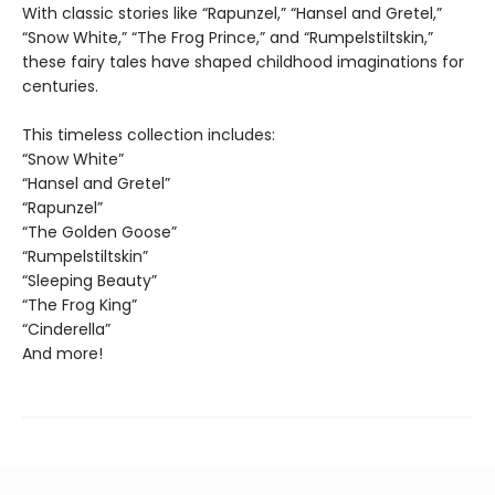
With classic stories like “Rapunzel,” “Hansel and Gretel,”
“Snow White,” “The Frog Prince,” and “Rumpelstiltskin,”
these fairy tales have shaped childhood imaginations for
centuries.
This timeless collection includes:
“Snow White”
“Hansel and Gretel”
“Rapunzel”
“The Golden Goose”
“Rumpelstiltskin”
“Sleeping Beauty”
“The Frog King”
“Cinderella”
And more!