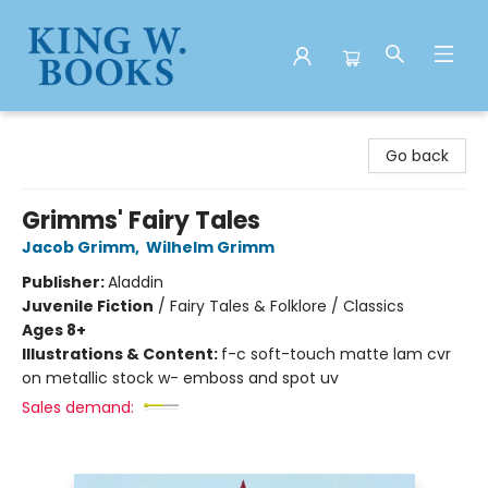
King W. Books
Go back
Grimms' Fairy Tales
Jacob Grimm
,
Wilhelm Grimm
Publisher:
Aladdin
Juvenile Fiction
/
Fairy Tales & Folklore / Classics
Ages 8+
Illustrations & Content:
f-c soft-touch matte lam cvr
on metallic stock w- emboss and spot uv
Sales demand: