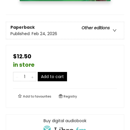
Paperback
Other editions
Published:
Feb 24, 2026
$12.50
in store
Add to cart
Add to
favourites
Registry
Buy digital audiobook