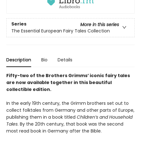
Series
More in this series
The Essential European Fairy Tales Collection
Description
Bio
Details
Fifty-two of the Brothers Grimms’ iconic fairy tales
are now
available together in this beautiful
collectible edition.
In the early 19th century, the Grimm brothers set out to
collect folktales from Germany and other parts of Europe,
publishing them in a book titled
Children’s and Household
Tales
. By the 20th century, that book was the second
most read book in Germany after the Bible.