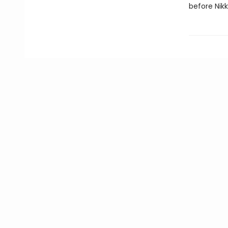
before Nikk