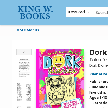
HTAL
Home
Browse
Art Supplies
Gift Cards
Contact & Hours
Keyword
More Menus
King W. Books
Dork 
Tales fr
Dork Diari
Rachel Re
Publisher
Juvenile F
Friendship
Ages 9-13
Illustrati