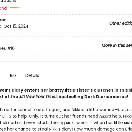
ustrations
and:
ver
Other editi
d:
Oct 15, 2024
More in this se
ies
#16
n
Bio
Details
ell’s diary enters her bratty little sister’s clutches in this 
nt of the #1
New York Times
bestselling Dork Diaries series!
 time for school to start again, and Nikki is a little worried—but, a
 BFFS to help. Only, it turns out her friends need
Nikki’s
help. Nikki
elmed and even starts feeling sick…which is when her little siste
akes her chance to steal Nikki’s diary! How much damage can Br