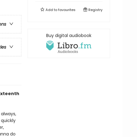
Add to
favourites
Registry
ons
Buy digital audiobook
ries
sixteenth
s always,
 quickly
r,
ianna do