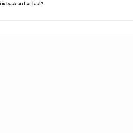
i is back on her feet?