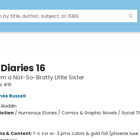
Diaries 16
om a Not-So-Bratty Little Sister
es #16
née Russell
:
Aladdin
iction
/
Humorous Stories / Comics & Graphic Novels / Social 
ons & Content:
f-c cvr w- 3 pms colors & gold foil (phoenix luxe