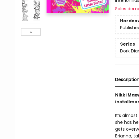
interior ill
Sales dem
Hardco
Publishe
Series
Dork Diar
Descriptio
Nikki Maxw
installme
It’s almost
she has her
gets overwh
Brianna, t