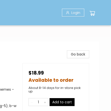
Login
Go back
$18.99
Available to order
About 8-14 days for in-store pick
Themes -
up
Add to cart
 g-5); b-w