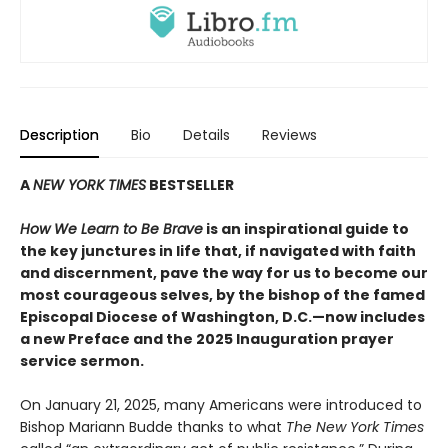
Description
Bio
Details
Reviews
A
NEW YORK TIMES
BESTSELLER
How We Learn to Be Brave
is an inspirational guide to
the key junctures in life that, if navigated with faith
and discernment, pave the way for us to become our
most courageous selves, by the bishop of the famed
Episcopal Diocese of Washington, D.C.—now includes
a new Preface and the 2025 Inauguration prayer
service sermon.
On January 21, 2025, many Americans were introduced to
Bishop Mariann Budde thanks to what
The New York Times