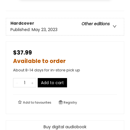
Hardcover
Other editions
Published:
May 23, 2023
$37.99
Available to order
About 8-14 days for in-store pick up
Add to cart
Add to
favourites
Registry
Buy digital audiobook