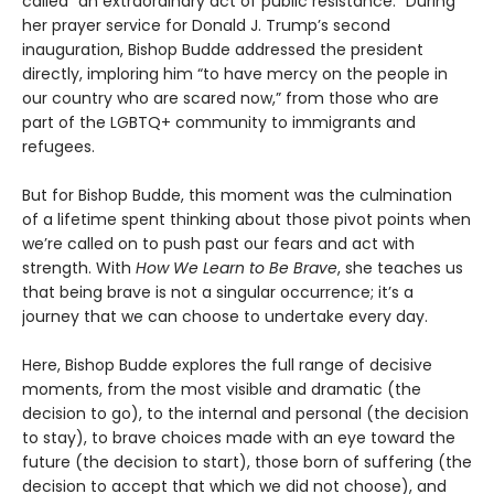
called “an extraordinary act of public resistance.” During
her prayer service for Donald J. Trump’s second
inauguration, Bishop Budde addressed the president
directly, imploring him “to have mercy on the people in
our country who are scared now,” from those who are
part of the LGBTQ+ community to immigrants and
refugees.
But for Bishop Budde, this moment was the culmination
of a lifetime spent thinking about those pivot points when
we’re called on to push past our fears and act with
strength. With
How We Learn to Be Brave
, she teaches us
that being brave is not a singular occurrence; it’s a
journey that we can choose to undertake every day.
Here, Bishop Budde explores the full range of decisive
moments, from the most visible and dramatic (the
decision to go), to the internal and personal (the decision
to stay), to brave choices made with an eye toward the
future (the decision to start), those born of suffering (the
decision to accept that which we did not choose), and