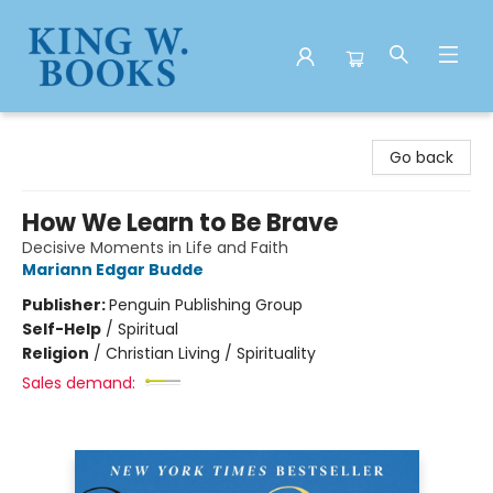
King W. Books
Go back
How We Learn to Be Brave
Decisive Moments in Life and Faith
Mariann Edgar Budde
Publisher:
Penguin Publishing Group
Self-Help
/
Spiritual
Religion
/
Christian Living / Spirituality
Sales demand: