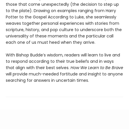
those that come unexpectedly (the decision to step up
to the plate). Drawing on examples ranging from Harry
Potter to the Gospel According to Luke, she seamlessly
weaves together personal experiences with stories from
scripture, history, and pop culture to underscore both the
universality of these moments and the particular call
each one of us must heed when they arrive.
With Bishop Budde’s wisdom, readers will learn to live and
to respond according to their true beliefs and in ways
that align with their best selves.
How We Learn to Be Brave
will provide much-needed fortitude and insight to anyone
searching for answers in uncertain times.