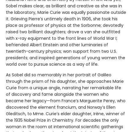
Sobel makes clear, as brilliant and creative as she was in
the laboratory, Marie Curie was equally passionate outside
it. Grieving Pierre’s untimely death in 1906, she took his
place as professor of physics at the Sorbonne; devotedly
raised two brilliant daughters; drove a van she outfitted
with x-ray equipment to the front lines of World War I;
befriended Albert Einstein and other luminaries of
twentieth-century physics; won support from two U.S.
presidents; and inspired generations of young women the
world over to pursue science as a way of life.
As Sobel did so memorably in her portrait of Galileo
through the prism of his daughter, she approaches Marie
Curie from a unique angle, narrating her remarkable life
of discovery and fame alongside the women who
became her legacy—from France’s Marguerite Perey, who
discovered the element francium, and Norway’s Ellen
Gleditsch, to Mme. Curie’s elder daughter, Irène, winner of
the 1935 Nobel Prize in Chemistry. For decades the only
woman in the room at international scientific gatherings