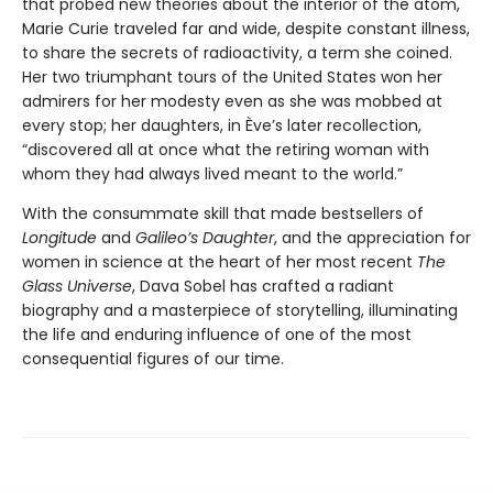
that probed new theories about the interior of the atom,
Marie Curie traveled far and wide, despite constant illness,
to share the secrets of radioactivity, a term she coined.
Her two triumphant tours of the United States won her
admirers for her modesty even as she was mobbed at
every stop; her daughters, in Ève’s later recollection,
“discovered all at once what the retiring woman with
whom they had always lived meant to the world.”
With the consummate skill that made bestsellers of
Longitude
and
Galileo’s Daughter
, and the appreciation for
women in science at the heart of her most recent
The
Glass Universe
, Dava Sobel has crafted a radiant
biography and a masterpiece of storytelling, illuminating
the life and enduring influence of one of the most
consequential figures of our time.