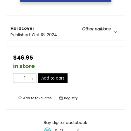
Hardcover
Other editions
Published:
Oct 18, 2024
$46.95
in store
Add to cart
Add to
favourites
Registry
Buy digital audiobook