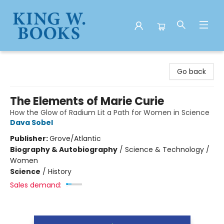
King W. Books
Go back
The Elements of Marie Curie
How the Glow of Radium Lit a Path for Women in Science
Dava Sobel
Publisher:
Grove/Atlantic
Biography & Autobiography
/
Science & Technology /
Women
Science
/
History
Sales demand: