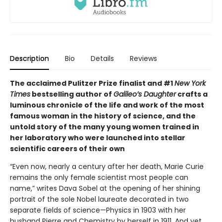
Description
Bio
Details
Reviews
The acclaimed Pulitzer Prize finalist and #1
New York
Times
bestselling author of
Galileo’s Daughter
crafts a
luminous chronicle of the life and work of the most
famous woman in the history of science, and the
untold story of the many young women trained in
her laboratory who were launched into stellar
scientific careers of their own
“Even now, nearly a century after her death, Marie Curie
remains the only female scientist most people can
name,” writes Dava Sobel at the opening of her shining
portrait of the sole Nobel laureate decorated in two
separate fields of science—Physics in 1903 with her
husband Pierre and Chemistry by herself in 1911. And yet,