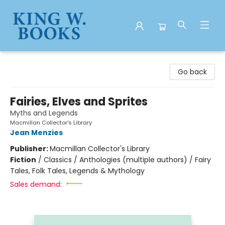
King W. Books
Go back
Fairies, Elves and Sprites
Myths and Legends
Macmillan Collector's Library
Jean Menzies
Publisher:
Macmillan Collector's Library
Fiction
/
Classics / Anthologies (multiple authors) / Fairy
Tales, Folk Tales, Legends & Mythology
Sales demand: