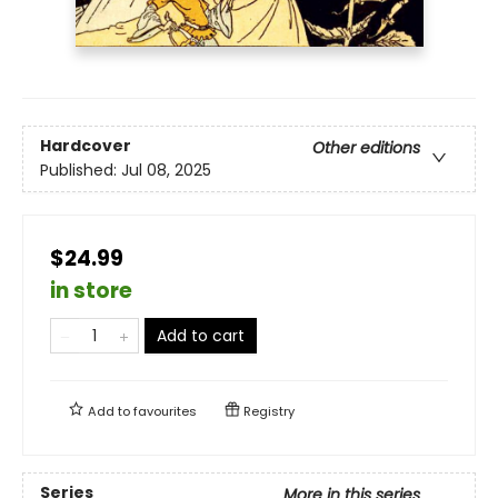
Hardcover
Other editions
Published:
Jul 08, 2025
$24.99
in store
Add to cart
Add to
favourites
Registry
Series
More in this series