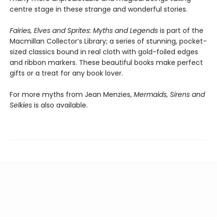
centre stage in these strange and wonderful stories.
Fairies, Elves and Sprites: Myths and Legends
is part of the
Macmillan Collector’s Library; a series of stunning, pocket-
sized classics bound in real cloth with gold-foiled edges
and ribbon markers. These beautiful books make perfect
gifts or a treat for any book lover.
For more myths from Jean Menzies,
Mermaids, Sirens and
Selkies
is also available.