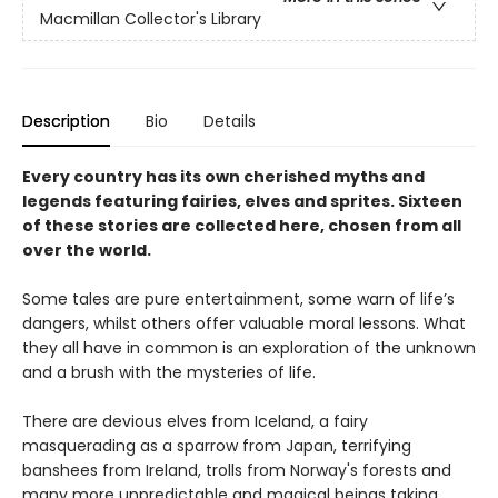
Macmillan Collector's Library
Description
Bio
Details
Every country has its own cherished myths and
legends featuring fairies, elves and sprites. Sixteen
of these stories are collected here, chosen from all
over the world.
Some tales are pure entertainment, some warn of life’s
dangers, whilst others offer valuable moral lessons. What
they all have in common is an exploration of the unknown
and a brush with the mysteries of life.
There are devious elves from Iceland, a fairy
masquerading as a sparrow from Japan, terrifying
banshees from Ireland, trolls from Norway's forests and
many more unpredictable and magical beings taking