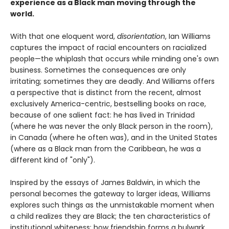
experience as a Black man moving through the
world.
With that one eloquent word,
disorientation
, Ian Williams
captures the impact of racial encounters on racialized
people—the whiplash that occurs while minding one's own
business. Sometimes the consequences are only
irritating; sometimes they are deadly. And Williams offers
a perspective that is distinct from the recent, almost
exclusively America-centric, bestselling books on race,
because of one salient fact: he has lived in Trinidad
(where he was never the only Black person in the room),
in Canada (where he often was), and in the United States
(where as a Black man from the Caribbean, he was a
different kind of "only").
Inspired by the essays of James Baldwin, in which the
personal becomes the gateway to larger ideas, Williams
explores such things as the unmistakable moment when
a child realizes they are Black; the ten characteristics of
institutional whiteness; how friendship forms a bulwark