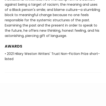
against being a target of racism; the meaning and uses
of a Black person's smile; and blame culture—a stumbling
block to meaningful change because no one feels
responsible for the systemic structures of the past.
Examining the past and the present in order to speak to
the future, he offers new thinking, honest feeling, and his
astonishing, piercing gift of language.
AWARDS
• 2021 Hilary Weston Writers' Trust Non-Fiction Prize short-
listed