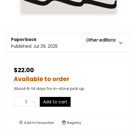
Paperback
Other editions
Published:
Jul 29, 2025
$22.00
Available to order
About 8-14 days for in-store pick up
Add to cart
Add to
favourites
Registry