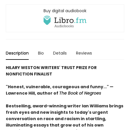
Buy digital audiobook
Description
Bio
Details
Reviews
HILARY WESTON WRITERS' TRUST PRIZE FOR
NONFICTION FINALIST
"Honest, vulnerable, courageous and funny..." —
Lawrence Hill, author of
The Book of Negroes
Bestselling, award-winning writer Ian Williams brings
fresh eyes and new insights to today's urgent
conversation on race and racism in startling,
illuminating essays that grow out of his own