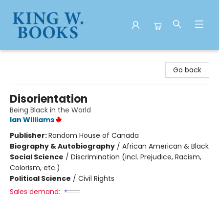
King W. Books
Go back
Disorientation
Being Black in the World
Ian Williams
Publisher:
Random House of Canada
Biography & Autobiography
/
African American & Black
Social Science
/
Discrimination (incl. Prejudice, Racism,
Colorism, etc.)
Political Science
/
Civil Rights
Sales demand: