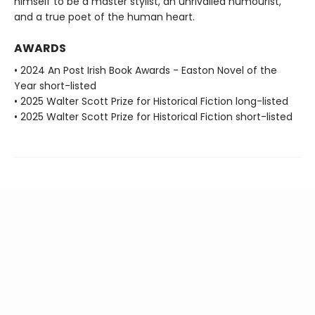
himself to be a master stylist, an unrivalled humourist,
and a true poet of the human heart.
AWARDS
• 2024 An Post Irish Book Awards - Easton Novel of the
Year short-listed
• 2025 Walter Scott Prize for Historical Fiction long-listed
• 2025 Walter Scott Prize for Historical Fiction short-listed