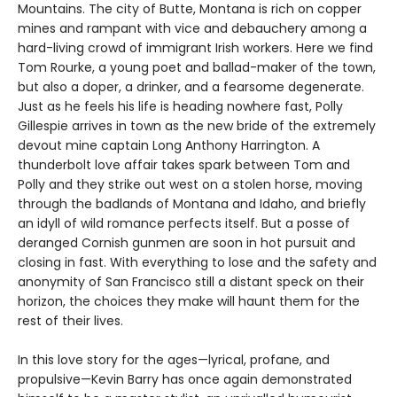
Mountains. The city of Butte, Montana is rich on copper
mines and rampant with vice and debauchery among a
hard-living crowd of immigrant Irish workers. Here we find
Tom Rourke, a young poet and ballad-maker of the town,
but also a doper, a drinker, and a fearsome degenerate.
Just as he feels his life is heading nowhere fast, Polly
Gillespie arrives in town as the new bride of the extremely
devout mine captain Long Anthony Harrington. A
thunderbolt love affair takes spark between Tom and
Polly and they strike out west on a stolen horse, moving
through the badlands of Montana and Idaho, and briefly
an idyll of wild romance perfects itself. But a posse of
deranged Cornish gunmen are soon in hot pursuit and
closing in fast. With everything to lose and the safety and
anonymity of San Francisco still a distant speck on their
horizon, the choices they make will haunt them for the
rest of their lives.
In this love story for the ages—lyrical, profane, and
propulsive—Kevin Barry has once again demonstrated