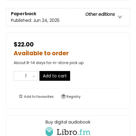
Paperback
Other editions
Published:
Jun 24, 2025
$22.00
Available to order
About 8-14 days for in-store pick up
Add to cart
Add to
favourites
Registry
Buy digital audiobook