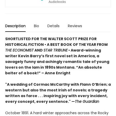
Description
Bio
Details
Reviews
SHORTLISTED FOR THE WALTER SCOTT PRIZE FOR
HISTORICAL FICTION • A BEST BOOK OF THE YEAR FROM
THE ECONOMIST
AND
STAR TRIBUNE
• Award-winning
writer Kevin Barry’s first novel set in America, a
savagely funny and achingly romantic tale of young
lovers on the lam in 1890s Montana. “An absolute
belter of a book!” – Anne Enright
"A wedding of Cormac McCarthy with Flann O’Brien; a
western but also the most Irish of novels; a tragedy
written as farce . . . inspiring joy with every incident,
every concept, every sentence." —
The Guardian
October 1891. A hard winter approaches across the Rocky