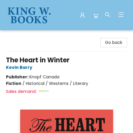
King W. Books
Go back
The Heart in Winter
Kevin Barry
Publisher:
Knopf Canada
Fiction
/
Historical / Westerns / Literary
Sales demand: