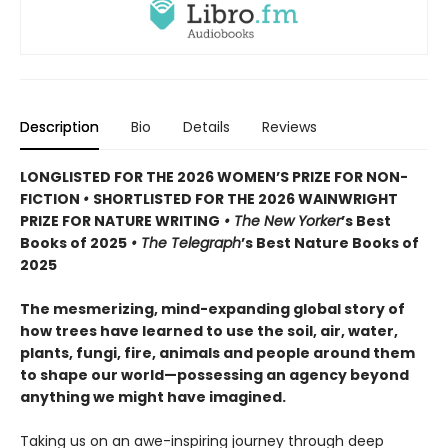
Description
Bio
Details
Reviews
LONGLISTED FOR THE 2026 WOMEN’S PRIZE FOR NON-
FICTION
•
SHORTLISTED FOR THE 2026 WAINWRIGHT
PRIZE FOR NATURE WRITING
•
The New Yorker
’s Best
Books of 2025
• The Telegraph
’s Best Nature Books of
2025
The mesmerizing, mind-expanding global story of
how trees have learned to use the soil, air, water,
plants, fungi, fire, animals and people around them
to shape our world—possessing an agency beyond
anything we might have imagined.
Taking us on an awe-inspiring journey through deep