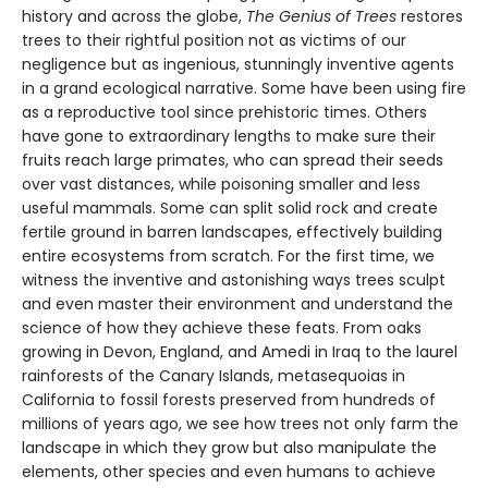
history and across the globe,
The Genius of Trees
restores
trees to their rightful position not as victims of our
negligence but as ingenious, stunningly inventive agents
in a grand ecological narrative. Some have been using fire
as a reproductive tool since prehistoric times. Others
have gone to extraordinary lengths to make sure their
fruits reach large primates, who can spread their seeds
over vast distances, while poisoning smaller and less
useful mammals. Some can split solid rock and create
fertile ground in barren landscapes, effectively building
entire ecosystems from scratch. For the first time, we
witness the inventive and astonishing ways trees sculpt
and even master their environment and understand the
science of how they achieve these feats. From oaks
growing in Devon, England, and Amedi in Iraq to the laurel
rainforests of the Canary Islands, metasequoias in
California to fossil forests preserved from hundreds of
millions of years ago, we see how trees not only farm the
landscape in which they grow but also manipulate the
elements, other species and even humans to achieve