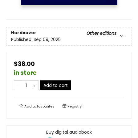
Hardcover
Other editions
Published:
Sep 09, 2025
$38.00
in store
Add to cart
Add to
favourites
Registry
Buy digital audiobook