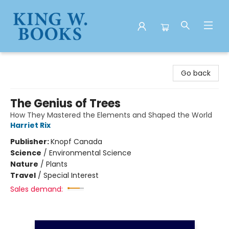
King W. Books
Go back
The Genius of Trees
How They Mastered the Elements and Shaped the World
Harriet Rix
Publisher:
Knopf Canada
Science
/
Environmental Science
Nature
/
Plants
Travel
/
Special Interest
Sales demand: