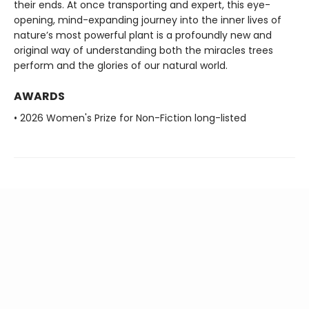
their ends. At once transporting and expert, this eye-
opening, mind-expanding journey into the inner lives of
nature’s most powerful plant is a profoundly new and
original way of understanding both the miracles trees
perform and the glories of our natural world.
AWARDS
• 2026 Women's Prize for Non-Fiction long-listed