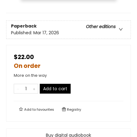
Paperback
Other editions
Published:
Mar 17, 2026
$22.00
On order
More on the way
Add to cart
Add to
favourites
Registry
Buy digital audiobook