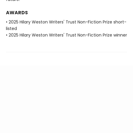
AWARDS
• 2025 Hilary Weston Writers' Trust Non-Fiction Prize short-
listed
• 2025 Hilary Weston Writers' Trust Non-Fiction Prize winner