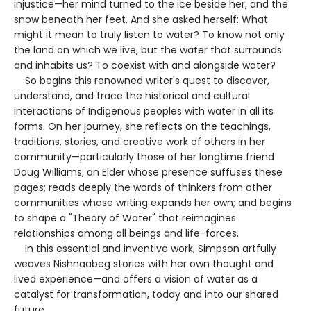
injustice—her mind turned to the ice beside her, and the
snow beneath her feet. And she asked herself: What
might it mean to truly listen to water? To know not only
the land on which we live, but the water that surrounds
and inhabits us? To coexist with and alongside water?
So begins this renowned writer's quest to discover,
understand, and trace the historical and cultural
interactions of Indigenous peoples with water in all its
forms. On her journey, she reflects on the teachings,
traditions, stories, and creative work of others in her
community—particularly those of her longtime friend
Doug Williams, an Elder whose presence suffuses these
pages; reads deeply the words of thinkers from other
communities whose writing expands her own; and begins
to shape a "Theory of Water" that reimagines
relationships among all beings and life-forces.
In this essential and inventive work, Simpson artfully
weaves Nishnaabeg stories with her own thought and
lived experience—and offers a vision of water as a
catalyst for transformation, today and into our shared
future.