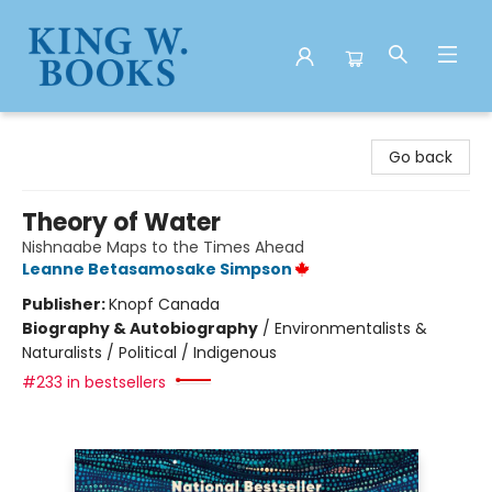
King W. Books
Go back
Theory of Water
Nishnaabe Maps to the Times Ahead
Leanne Betasamosake Simpson
Publisher:
Knopf Canada
Biography & Autobiography
/
Environmentalists &
Naturalists / Political / Indigenous
#233 in bestsellers