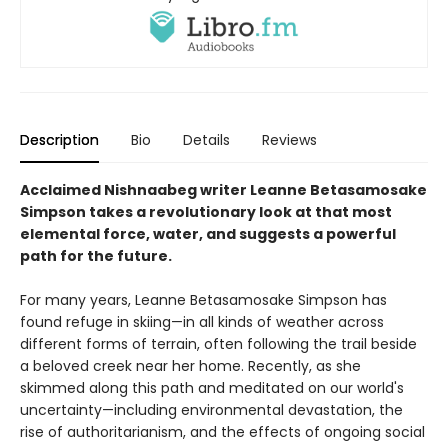
Description
Bio
Details
Reviews
Acclaimed Nishnaabeg writer Leanne Betasamosake
Simpson takes a revolutionary look at that most
elemental force, water, and suggests a powerful
path for the future.
For many years, Leanne Betasamosake Simpson has
found refuge in skiing—in all kinds of weather across
different forms of terrain, often following the trail beside
a beloved creek near her home. Recently, as she
skimmed along this path and meditated on our world's
uncertainty—including environmental devastation, the
rise of authoritarianism, and the effects of ongoing social