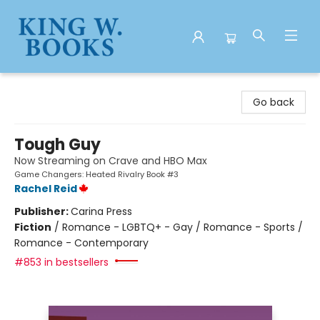
King W. Books
Go back
Tough Guy
Now Streaming on Crave and HBO Max
Game Changers: Heated Rivalry Book #3
Rachel Reid
Publisher:
Carina Press
Fiction
/
Romance - LGBTQ+ - Gay / Romance - Sports /
Romance - Contemporary
#853 in bestsellers