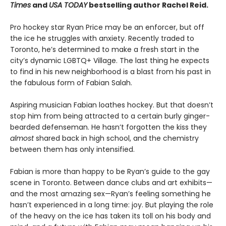
Times
and
USA TODAY
bestselling author Rachel Reid.
Pro hockey star Ryan Price may be an enforcer, but off
the ice he struggles with anxiety. Recently traded to
Toronto, he’s determined to make a fresh start in the
city’s dynamic LGBTQ+ Village. The last thing he expects
to find in his new neighborhood is a blast from his past in
the fabulous form of Fabian Salah.
Aspiring musician Fabian loathes hockey. But that doesn’t
stop him from being attracted to a certain burly ginger-
bearded defenseman. He hasn’t forgotten the kiss they
almost
shared back in high school, and the chemistry
between them has only intensified.
Fabian is more than happy to be Ryan’s guide to the gay
scene in Toronto. Between dance clubs and art exhibits—
and the most amazing sex—Ryan’s feeling something he
hasn’t experienced in a long time: joy. But playing the role
of the heavy on the ice has taken its toll on his body and