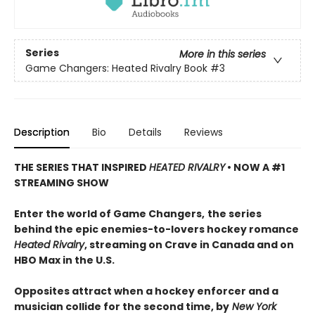
Series
More in this series
Game Changers: Heated Rivalry Book
#3
Description
Bio
Details
Reviews
THE SERIES THAT INSPIRED
HEATED RIVALRY
• NOW A #1
STREAMING SHOW
Enter the world of Game Changers,
the series
behind the epic enemies-to-lovers hockey romance
Heated Rivalry
, streaming on Crave in Canada and on
HBO Max in the U.S.
Opposites attract when a hockey enforcer and a
musician collide for the second time, by
New York