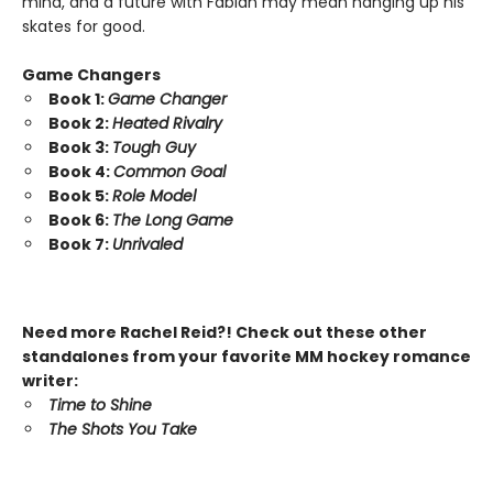
mind, and a future with Fabian may mean hanging up his
skates for good.
Game Changers
Book 1:
Game Changer
Book 2:
Heated Rivalry
Book 3:
Tough Guy
Book 4:
Common Goal
Book 5:
Role Model
Book 6:
The Long Game
Book 7:
Unrivaled
Need more Rachel Reid?! Check out these other
standalones from your favorite MM hockey romance
writer:
Time to Shine
The Shots You Take