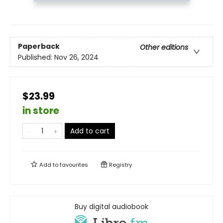
Paperback
Other editions
Published:
Nov 26, 2024
$23.99
in store
Add to cart
Add to
favourites
Registry
Buy digital audiobook