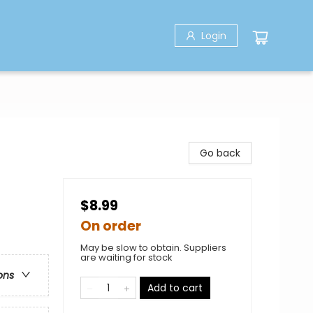
Login
Go back
$8.99
On order
May be slow to obtain. Suppliers
are waiting for stock
ons
Add to cart