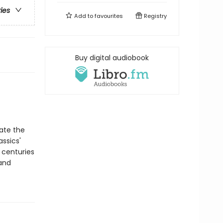
ries
Add to
favourites
Registry
Buy digital audiobook
rate the
assics'
 centuries
 and