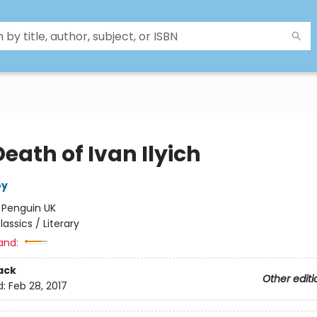
eath of Ivan Ilyich
oy
:
Penguin UK
lassics / Literary
and:
ack
Other editi
d:
Feb 28, 2017