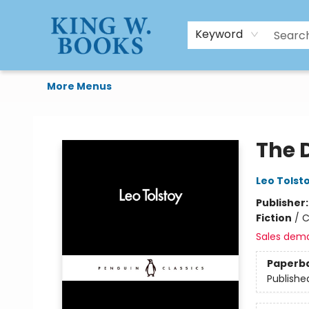
HTAL
Home
Browse
Art Supplies
Gift Cards
Contact & Hours
Keyword
More Menus
King W. Books
The D
Leo Tolst
Publisher
Fiction
/
C
Sales dem
Paperb
Publishe