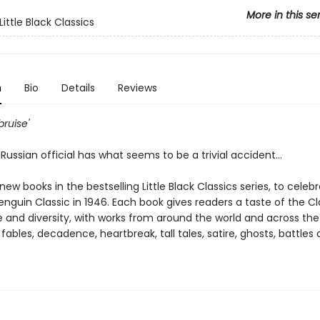
More in this se
ittle Black Classics
n
Bio
Details
Reviews
 bruise'
Russian official has what seems to be a trivial accident...
ew books in the bestselling Little Black Classics series, to celeb
Penguin Classic in 1946. Each book gives readers a taste of the Cl
 and diversity, with works from around the world and across the
 fables, decadence, heartbreak, tall tales, satire, ghosts, battles