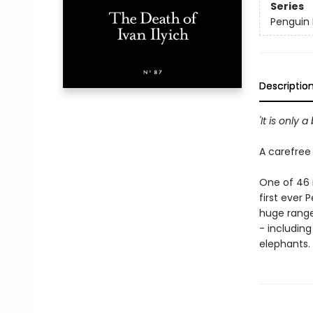
Series
Penguin L
Descriptio
'It is only a
A carefree 
One of 46 n
first ever 
huge range
- including
elephants.