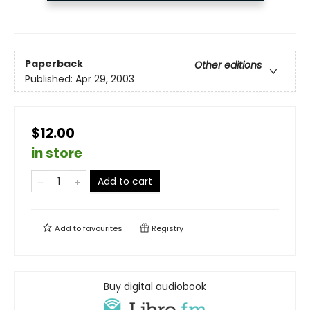
Paperback
Other editions
Published:
Apr 29, 2003
$12.00
in store
Add to cart
Add to
favourites
Registry
Buy digital audiobook