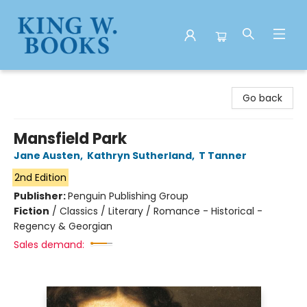
King W. Books
Go back
Mansfield Park
Jane Austen
,
Kathryn Sutherland
,
T Tanner
2nd Edition
Publisher:
Penguin Publishing Group
Fiction
/
Classics / Literary / Romance - Historical -
Regency & Georgian
Sales demand: