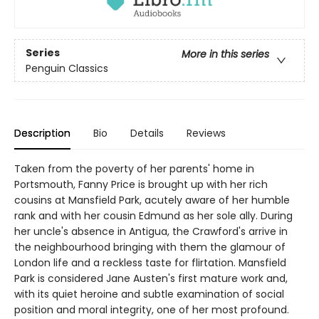
Series
More in this series
Penguin Classics
Description
Bio
Details
Reviews
Taken from the poverty of her parents' home in
Portsmouth, Fanny Price is brought up with her rich
cousins at Mansfield Park, acutely aware of her humble
rank and with her cousin Edmund as her sole ally. During
her uncle's absence in Antigua, the Crawford's arrive in
the neighbourhood bringing with them the glamour of
London life and a reckless taste for flirtation. Mansfield
Park is considered Jane Austen's first mature work and,
with its quiet heroine and subtle examination of social
position and moral integrity, one of her most profound.