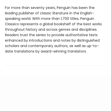
For more than seventy years, Penguin has been the
leading publisher of classic literature in the English-
speaking world. With more than 1,700 titles, Penguin
Classics represents a global bookshelf of the best works
throughout history and across genres and disciplines.
Readers trust the series to provide authoritative texts
enhanced by introductions and notes by distinguished
scholars and contemporary authors, as well as up-to-
date translations by award-winning translators.