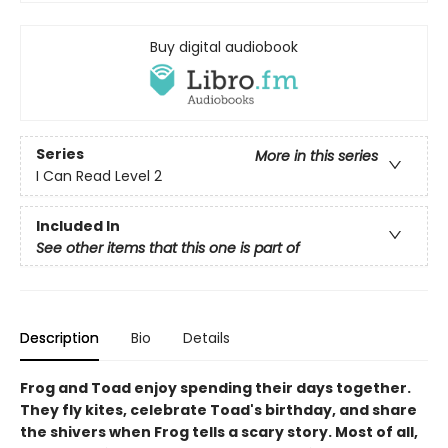
Buy digital audiobook
Series
More in this series
I Can Read Level 2
Included In
See other items that this one is part of
Description
Bio
Details
Frog and Toad enjoy spending their days together.
They fly kites, celebrate Toad's birthday, and share
the shivers when Frog tells a scary story. Most of all,