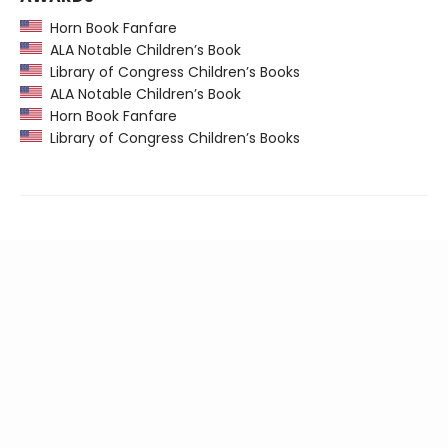
Horn Book Fanfare
ALA Notable Children’s Book
Library of Congress Children’s Books
ALA Notable Children’s Book
Horn Book Fanfare
Library of Congress Children’s Books