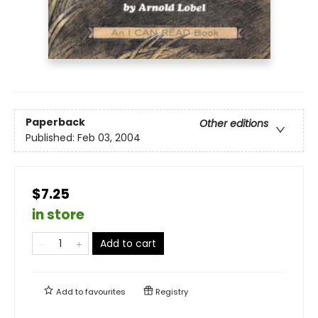
Paperback
Other editions
Published:
Feb 03, 2004
$7.25
in store
Add to cart
Add to
favourites
Registry