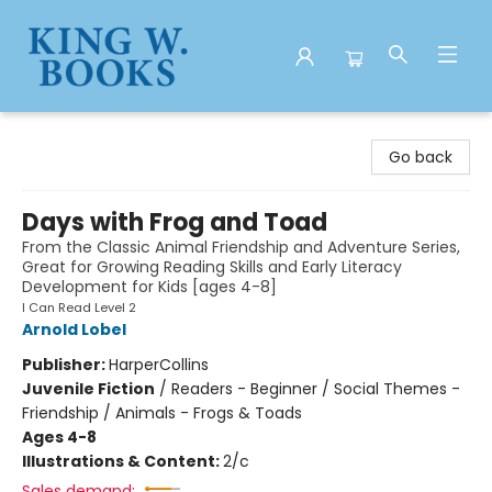
King W. Books
Go back
Days with Frog and Toad
From the Classic Animal Friendship and Adventure Series,
Great for Growing Reading Skills and Early Literacy
Development for Kids [ages 4-8]
I Can Read Level 2
Arnold Lobel
Publisher:
HarperCollins
Juvenile Fiction
/
Readers - Beginner / Social Themes -
Friendship / Animals - Frogs & Toads
Ages 4-8
Illustrations & Content:
2/c
Sales demand: