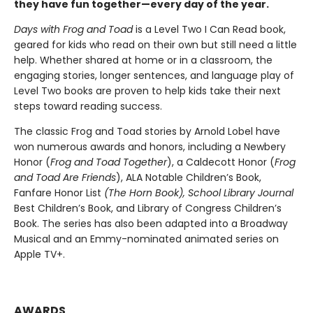
they have fun together—every day of the year.
Days with Frog and Toad
is a Level Two I Can Read book,
geared for kids who read on their own but still need a little
help. Whether shared at home or in a classroom, the
engaging stories, longer sentences, and language play of
Level Two books are proven to help kids take their next
steps toward reading success.
The classic Frog and Toad stories by Arnold Lobel have
won numerous awards and honors, including a Newbery
Honor (
Frog and Toad Together
), a Caldecott Honor (
Frog
and Toad Are Friends
), ALA Notable Children’s Book,
Fanfare Honor List
(The
Horn Book),
School Library Journal
Best Children’s Book, and Library of Congress Children’s
Book. The series has also been adapted into a Broadway
Musical and an Emmy-nominated animated series on
Apple TV+.
AWARDS