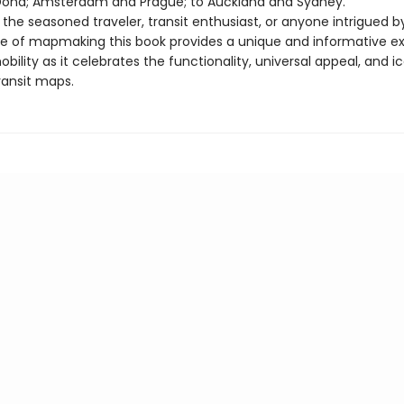
Doha; Amsterdam and Prague; to Auckland and Sydney.
 the seasoned traveler, transit enthusiast, or anyone intrigued b
e of mapmaking this book provides a unique and informative ex
bility as it celebrates the functionality, universal appeal, and i
ransit maps.