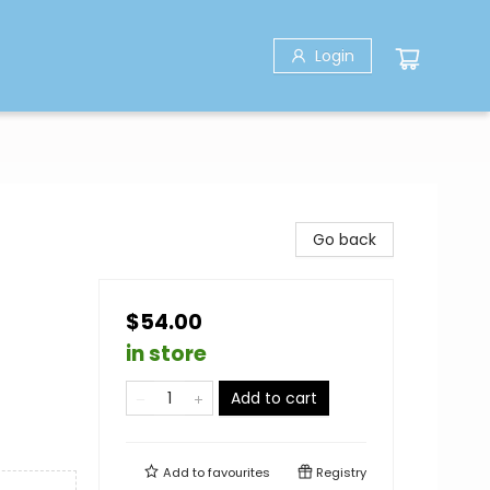
Login
Go back
$54.00
in store
Add to cart
Add to
favourites
Registry