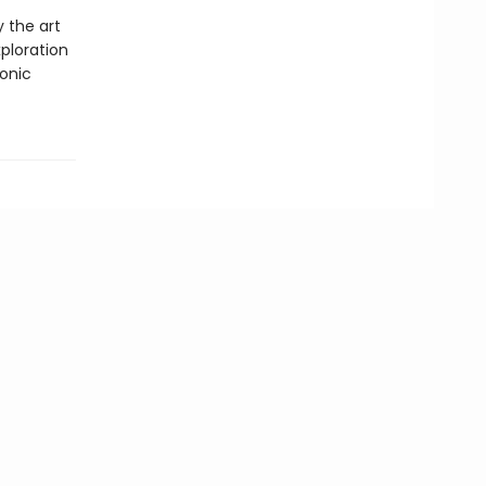
y the art
ploration
conic