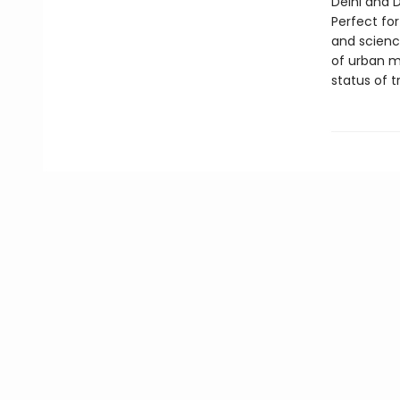
Delhi and 
Perfect for
and scienc
of urban mo
status of t