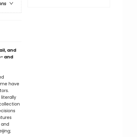
ons
ail, and
p- and
ed
 Some have
tors.
iterally
collection
ecisions
atures
s and
jing;