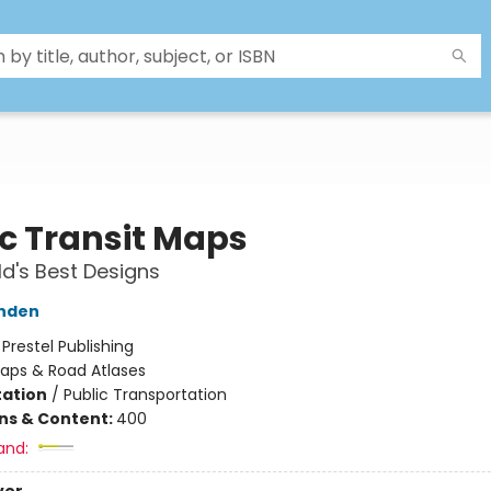
ic Transit Maps
d's Best Designs
nden
:
Prestel Publishing
aps & Road Atlases
ation
/
Public Transportation
ons & Content:
400
and: