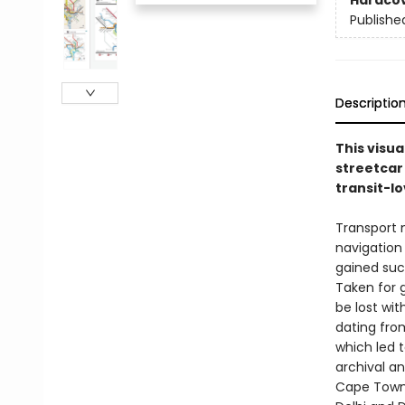
Hardco
Publishe
Descriptio
This visua
streetcar 
transit-l
Transport 
navigation 
gained such
Taken for 
be lost wi
dating from
which led t
archival a
Cape Town;