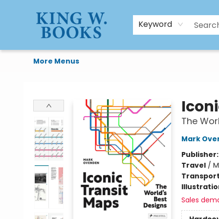
HTAL
Home
Browse
Art Supplies
Gift Cards
Contact & Hours
Keyword
More Menus
King W. Books
Icon
The Worl
Mark Ove
Publisher
Travel
/
M
Transport
Illustrati
Sales dem