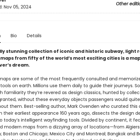
ver
Other editi
d:
Nov 05, 2024
n
Bio
Details
lly stunning collection of iconic and historic subway, light r
maps from fifty of the world’s most exciting cities is a ma
over’s dream.
maps are some of the most frequently consulted and memoriz
tools on earth. Millions use them daily to guide their journeys.
 familiarity they’re revered as design classics, hunted by collec
granted, without these everyday objects passengers would quite l
thout them. Best-selling author, Mark Ovenden who curated this 
 their earliest appearance 160 years ago, dissects the design d
o today’s intelligent wayfinding tools. Divided by continent, it fe
nd modern maps from a dizzying array of locations—from Algier
 Boston and Chicago; Mexico City and Montreal; Bangkok and Bei