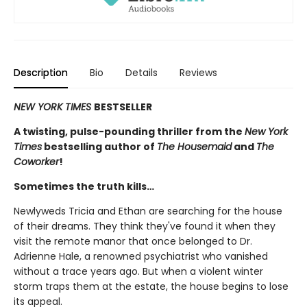
Description
Bio
Details
Reviews
NEW YORK TIMES
BESTSELLER
A twisting, pulse-pounding thriller from the
New York
Times
bestselling author of
The Housemaid
and
The
Coworker
!
Sometimes the truth kills…
Newlyweds Tricia and Ethan are searching for the house
of their dreams. They think they've found it when they
visit the remote manor that once belonged to Dr.
Adrienne Hale, a renowned psychiatrist who vanished
without a trace years ago. But when a violent winter
storm traps them at the estate, the house begins to lose
its appeal.