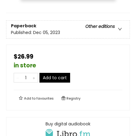
Paperback
Other editions
Published:
Dec 05, 2023
$26.99
in store
Add to cart
Add to
favourites
Registry
Buy digital audiobook