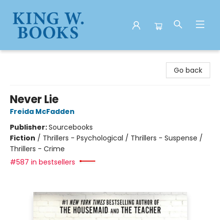
King W. Books
Go back
Never Lie
Freida McFadden
Publisher:
Sourcebooks
Fiction
/
Thrillers - Psychological / Thrillers - Suspense /
Thrillers - Crime
#587 in bestsellers