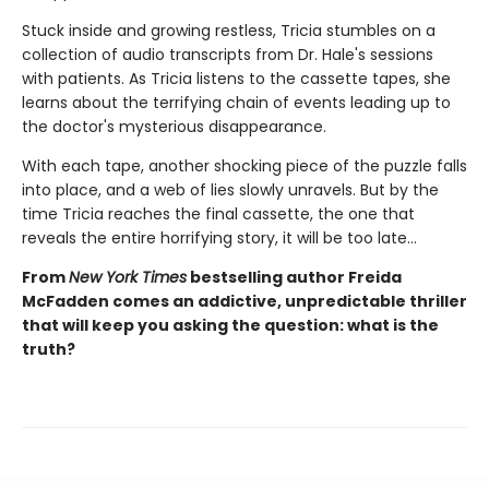
Stuck inside and growing restless, Tricia stumbles on a
collection of audio transcripts from Dr. Hale's sessions
with patients. As Tricia listens to the cassette tapes, she
learns about the terrifying chain of events leading up to
the doctor's mysterious disappearance.
With each tape, another shocking piece of the puzzle falls
into place, and a web of lies slowly unravels. But by the
time Tricia reaches the final cassette, the one that
reveals the entire horrifying story, it will be too late…
From
New York Times
bestselling author Freida
McFadden comes an addictive, unpredictable thriller
that will keep you asking the question: what is the
truth?