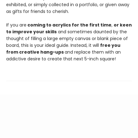
exhibited, or simply collected in a portfolio, or given away
as gifts for friends to cherish.
If you are
coming to acrylics for the first time
,
or keen
to improve your skills
and sometimes daunted by the
thought of filling a large empty canvas or blank piece of
board, this is your ideal guide. Instead, it will
free you
from creative hang-ups
and replace them with an
addictive desire to create that next 5-inch square!