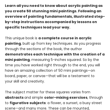
Learn all you need to know about acrylic painting as
you create 50 stunning mini paintings. Following an
overview of painting fundamentals, illustrated step-
by-step instructions accompanied by lessons on
specific techniques lead your way.
This unique book is
a complete course in acrylic
painting
, built up from key techniques. As you progress
through the sections of the book, the author
demonstrates each technique with the creation of a
mini painting
, measuring 5-inches squared. So by the
time you have worked right through to the end, you will
have an amazing collection of 50 mini paintings—on
board, paper, or canvas—that will be a testament to
your skill and creativity.
The subject matter for these squares varies from
abstracts
and simple
color-mixing exercises
, through
to
figurative subjects
: a flower, a sunset, a busy street
scene—and many more. These can be mounted,