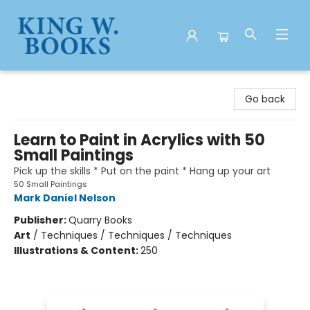
King W. Books
Go back
Learn to Paint in Acrylics with 50
Small Paintings
Pick up the skills * Put on the paint * Hang up your art
50 Small Paintings
Mark Daniel Nelson
Publisher:
Quarry Books
Art
/
Techniques / Techniques / Techniques
Illustrations & Content:
250