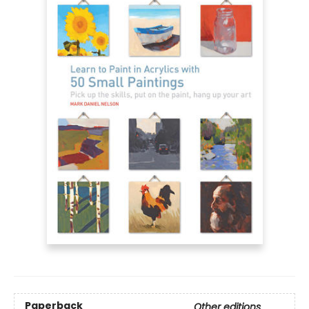
Paperback
Other editions