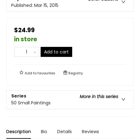
Published:
Mar 15, 2015
$24.99
in store
Add to cart
Add to
favourites
Registry
Series
More in this series
50 Small Paintings
Description
Bio
Details
Reviews