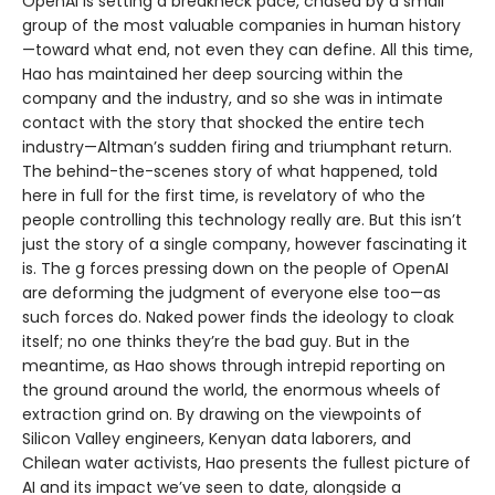
OpenAI is setting a breakneck pace, chased by a small
group of the most valuable companies in human history
—toward what end, not even they can define. All this time,
Hao has maintained her deep sourcing within the
company and the industry, and so she was in intimate
contact with the story that shocked the entire tech
industry—Altman’s sudden firing and triumphant return.
The behind-the-scenes story of what happened, told
here in full for the first time, is revelatory of who the
people controlling this technology really are. But this isn’t
just the story of a single company, however fascinating it
is. The g forces pressing down on the people of OpenAI
are deforming the judgment of everyone else too—as
such forces do. Naked power finds the ideology to cloak
itself; no one thinks they’re the bad guy. But in the
meantime, as Hao shows through intrepid reporting on
the ground around the world, the enormous wheels of
extraction grind on. By drawing on the viewpoints of
Silicon Valley engineers, Kenyan data laborers, and
Chilean water activists, Hao presents the fullest picture of
AI and its impact we’ve seen to date, alongside a