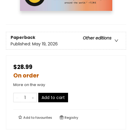
Paperback
Other editions
Published:
May 19, 2026
$28.99
On order
More on the way
Add to cart
Add to
favourites
Registry