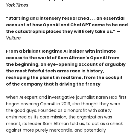
York Times
“Startling and intensely researched . . . an essential
account of how OpenAI and ChatGPT came to be and
the catastrophic places they will likely take us.” —
Vulture
From a brilliant longtime AI insider with intimate
access to the world of Sam Altman's OpenAI from
the beginning, an eye-opening account of arguably
the most fateful tech arms race in history,
reshaping the planet in real time, from the cockpit
of the company that is driving the frenzy
When AI expert and investigative journalist Karen Hao first
began covering OpenAI in 2019, she thought they were
the good guys. Founded as a nonprofit with safety
enshrined as its core mission, the organization was
meant, its leader Sam Altman told us, to act as a check
against more purely mercantile, and potentially