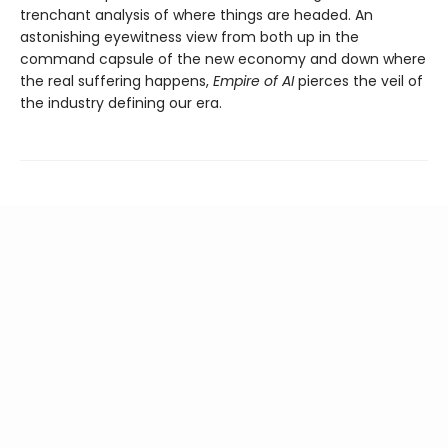
trenchant analysis of where things are headed. An
astonishing eyewitness view from both up in the
command capsule of the new economy and down where
the real suffering happens,
Empire of AI
pierces the veil of
the industry defining our era.