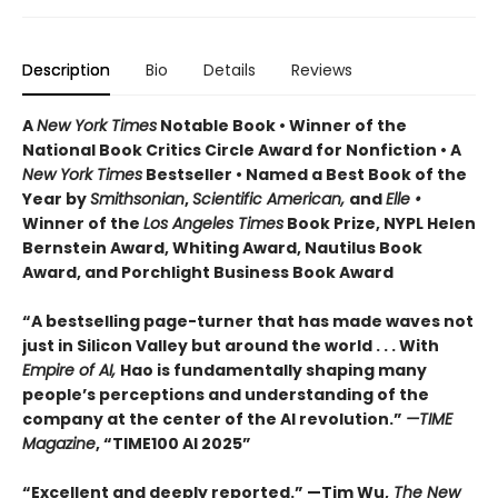
Description
Bio
Details
Reviews
A
New York Times
Notable Book • Winner of the
National Book Critics Circle Award for Nonfiction • A
New York Times
Bestseller • Named a Best Book of the
Year by
Smithsonian
,
Scientific American,
and
Elle •
Winner of the
Los Angeles Times
Book Prize, NYPL Helen
Bernstein Award, Whiting Award, Nautilus Book
Award, and Porchlight Business Book Award
“A bestselling page-turner that has made waves not
just in Silicon Valley but around the world . . . With
Empire of AI,
Hao is fundamentally shaping many
people’s perceptions and understanding of the
company at the center of the AI revolution.”
—TIME
Magazine
, “TIME100 AI 2025”
“Excellent and deeply reported.” —Tim Wu,
The New