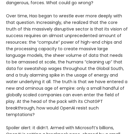
dangerous, forces. What could go wrong?
Over time, Hao began to wrestle ever more deeply with
that question. Increasingly, she realized that the core
truth of this massively disruptive sector is that its vision of
success requires an almost unprecedented amount of
resources: the “compute” power of high-end chips and
the processing capacity to create massive large
language models, the sheer volume of data that needs
to be amassed at scale, the humans “cleaning up” that
data for sweatshop wages throughout the Global South,
and a truly alarming spike in the usage of energy and
water underlying it all. The truth is that we have entered a
new and ominous age of empire: only a small handful of
globally scaled companies can even enter the field of
play. At the head of the pack with its ChatGPT
breakthrough, how would OpenAI resist such
temptations?
Spoiler alert: it didn’t. Armed with Microsoft’s billions,