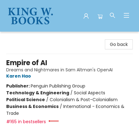
King W. Books
Go back
Empire of AI
Dreams and Nightmares in Sam Altman's OpenAI
Karen Hao
Publisher:
Penguin Publishing Group
Technology & Engineering
/
Social Aspects
Political Science
/
Colonialism & Post-Colonialism
Business & Economics
/
International - Economics &
Trade
#165 in bestsellers