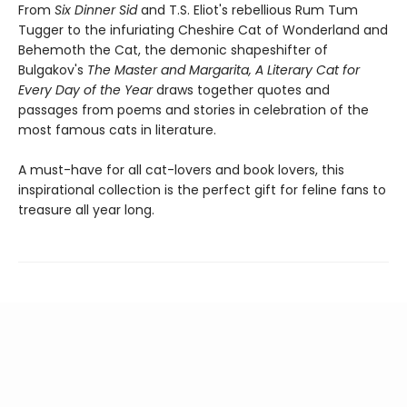
From
Six Dinner Sid
and T.S. Eliot's rebellious Rum Tum
Tugger to the infuriating Cheshire Cat of Wonderland and
Behemoth the Cat, the demonic shapeshifter of
Bulgakov's
The Master and Margarita,
A Literary Cat for
Every Day of the Year
draws together quotes and
passages from poems and stories in celebration of the
most famous cats in literature.
A must-have for all cat-lovers and book lovers, this
inspirational collection is the perfect gift for feline fans to
treasure all year long.