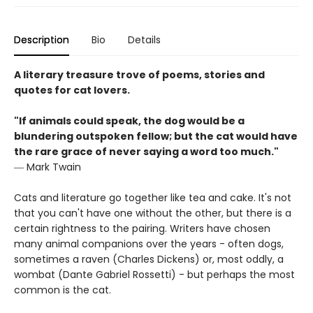
Description
Bio
Details
A literary treasure trove of poems, stories and
quotes for cat lovers.
"If animals could speak, the dog would be a
blundering outspoken fellow; but the cat would have
the rare grace of never saying a word too much."
― Mark Twain
Cats and literature go together like tea and cake. It's not
that you can't have one without the other, but there is a
certain rightness to the pairing. Writers have chosen
many animal companions over the years - often dogs,
sometimes a raven (Charles Dickens) or, most oddly, a
wombat (Dante Gabriel Rossetti) - but perhaps the most
common is the cat.