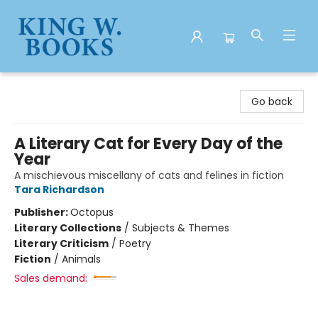
King W. Books
Go back
A Literary Cat for Every Day of the
Year
A mischievous miscellany of cats and felines in fiction
Tara Richardson
Publisher:
Octopus
Literary Collections
/
Subjects & Themes
Literary Criticism
/
Poetry
Fiction
/
Animals
Sales demand: