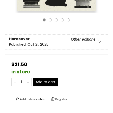
Hardcover
Other editions
Published:
Oct 21, 2025
$21.50
in store
Add to cart
Add to
favourites
Registry