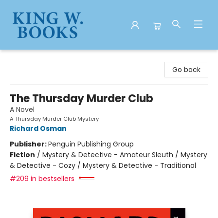
King W. Books
Go back
The Thursday Murder Club
A Novel
A Thursday Murder Club Mystery
Richard Osman
Publisher:
Penguin Publishing Group
Fiction
/
Mystery & Detective - Amateur Sleuth / Mystery
& Detective - Cozy / Mystery & Detective - Traditional
#209 in bestsellers