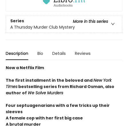
Series
More in this series
A Thursday Murder Club Mystery
Description
Bio
Details
Reviews
Now a Netflix Film
The first installment in the beloved and
New York
Times
bestselling series from Richard Osman, also
author of
We Solve Murders
Four septuagenarians with a few tricks up their
sleeves
A female cop with her first big case
A brutal murder