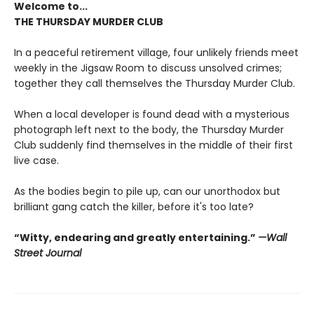
Welcome to...
THE THURSDAY MURDER CLUB
In a peaceful retirement village, four unlikely friends meet
weekly in the Jigsaw Room to discuss unsolved crimes;
together they call themselves the Thursday Murder Club.
When a local developer is found dead with a mysterious
photograph left next to the body, the Thursday Murder
Club suddenly find themselves in the middle of their first
live case.
As the bodies begin to pile up, can our unorthodox but
brilliant gang catch the killer, before it's too late?
“Witty, endearing and greatly entertaining.”
—Wall
Street Journal