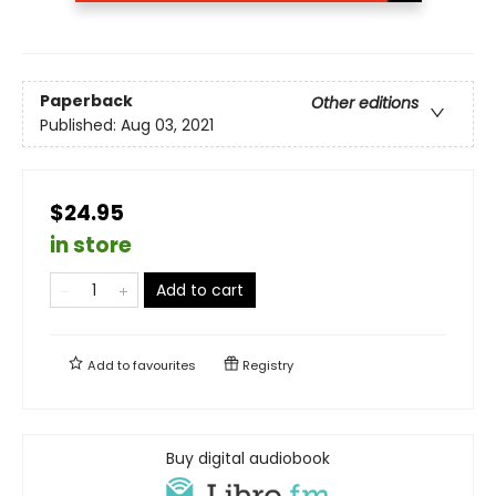
Paperback
Other editions
Published:
Aug 03, 2021
$24.95
in store
Add to cart
Add to
favourites
Registry
Buy digital audiobook