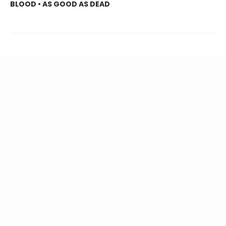
BLOOD • AS GOOD AS DEAD