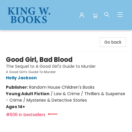
King W. Books
Go back
Good Girl, Bad Blood
The Sequel to A Good Girl's Guide to Murder
A Good Girl's Guide To Murder
Holly Jackson
Publisher:
Random House Children's Books
Young Adult Fiction
/
Law & Crime / Thrillers & Suspense
- Crime / Mysteries & Detective Stories
Ages 14+
#606 in bestsellers