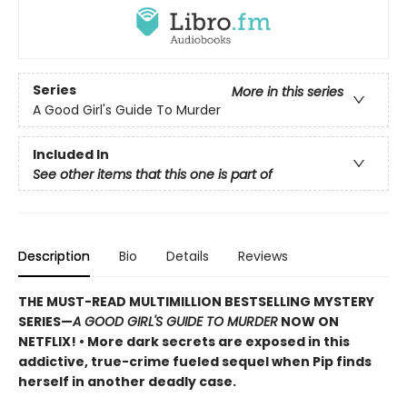
Series
More in this series
A Good Girl's Guide To Murder
Included In
See other items that this one is part of
Description
Bio
Details
Reviews
THE MUST-READ MULTIMILLION BESTSELLING MYSTERY
SERIES
—
A GOOD GIRL'S GUIDE TO MURDER
NOW ON
NETFLIX!
• More dark secrets are exposed in this
addictive, true-crime fueled sequel when Pip finds
herself in another deadly case.