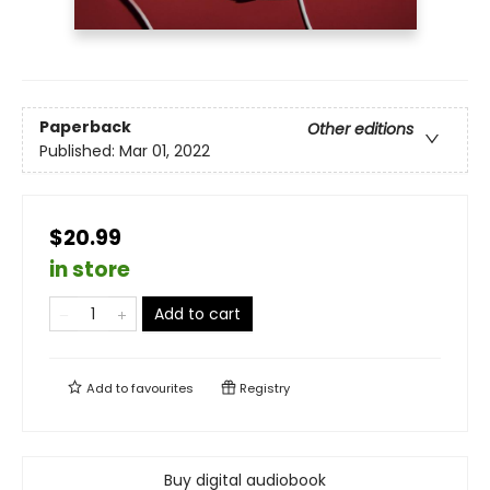
Paperback
Other editions
Published:
Mar 01, 2022
$20.99
in store
Add to cart
Add to
favourites
Registry
Buy digital audiobook