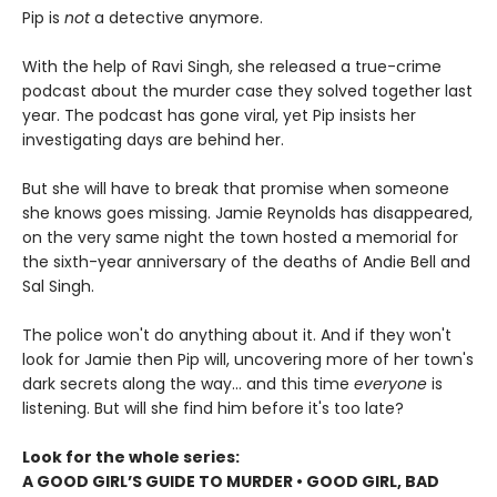
Pip is
not
a detective anymore.
With the help of Ravi Singh, she released a true-crime
podcast about the murder case they solved together last
year. The podcast has gone viral, yet Pip insists her
investigating days are behind her.
But she will have to break that promise when someone
she knows goes missing. Jamie Reynolds has disappeared,
on the very same night the town hosted a memorial for
the sixth-year anniversary of the deaths of Andie Bell and
Sal Singh.
The police won't do anything about it. And if they won't
look for Jamie then Pip will, uncovering more of her town's
dark secrets along the way... and this time
everyone
is
listening. But will she find him before it's too late?
Look for the whole series:
A GOOD GIRL’S GUIDE TO MURDER • GOOD GIRL, BAD